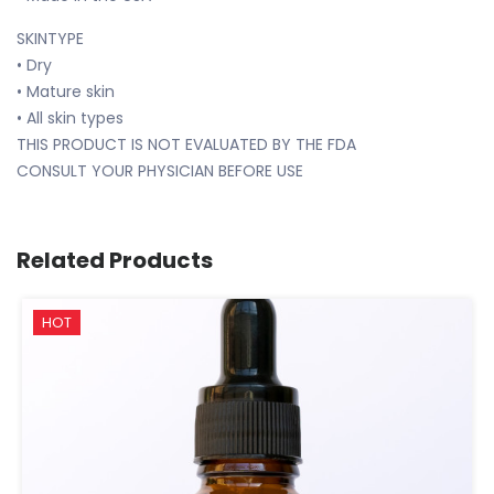
SKINTYPE
• Dry
• Mature skin
• All skin types
THIS PRODUCT IS NOT EVALUATED BY THE FDA
CONSULT YOUR PHYSICIAN BEFORE USE
Related Products
HOT