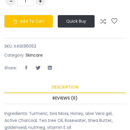
Add To Cart
Quick Buy
SKU:
X4SE86062
Category:
Skincare
Share:
DESCRIPTION
REVIEWS (0)
Ingredients: Turmeric, Sea Moss, Honey, aloe Vera gel,
Active Charcoal, Tea tree Oil, Rosewater, Shea Butter,
goldenseal, nutmeg, vitamin E oil