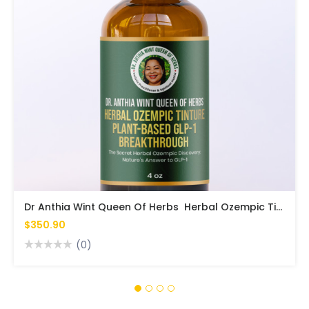
Dr Anthia Wint Queen Of Herbs Herbal Ozempic Tinture Plant-Based GLP-1 Breakthrough
$350.90
(0)