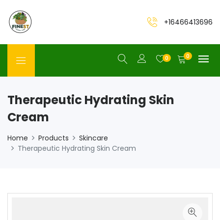
+16466413696
0
0
Therapeutic Hydrating Skin
Cream
Home
Products
Skincare
Therapeutic Hydrating Skin Cream