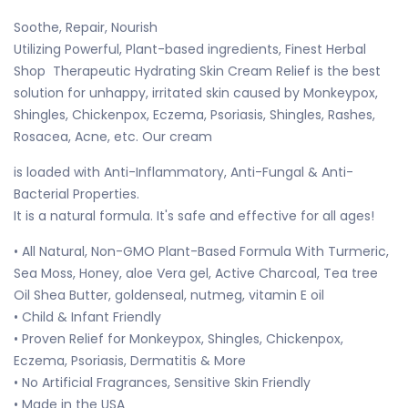
Soothe, Repair, Nourish
Utilizing Powerful, Plant-based ingredients, Finest Herbal
Shop Therapeutic Hydrating Skin Cream Relief is the best
solution for unhappy, irritated skin caused by Monkeypox,
Shingles, Chickenpox, Eczema, Psoriasis, Shingles, Rashes,
Rosacea, Acne, etc. Our cream
is loaded with Anti-Inflammatory, Anti-Fungal & Anti-
Bacterial Properties.
It is a natural formula. It's safe and effective for all ages!
• All Natural, Non-GMO Plant-Based Formula With Turmeric,
Sea Moss, Honey, aloe Vera gel, Active Charcoal, Tea tree
Oil Shea Butter, goldenseal, nutmeg, vitamin E oil
• Child & Infant Friendly
• Proven Relief for Monkeypox, Shingles, Chickenpox,
Eczema, Psoriasis, Dermatitis & More
• No Artificial Fragrances, Sensitive Skin Friendly
• Made in the USA