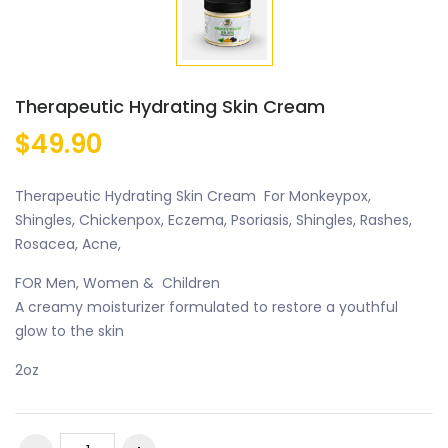
Therapeutic Hydrating Skin Cream
$49.90
Therapeutic Hydrating Skin Cream For Monkeypox,
Shingles, Chickenpox, Eczema, Psoriasis, Shingles, Rashes,
Rosacea, Acne,
FOR Men, Women & Children
A creamy moisturizer formulated to restore a youthful
glow to the skin
2oz