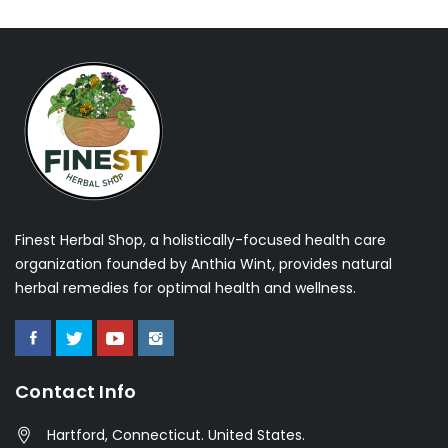
Finest Herbal Shop, a holistically-focused health care
organization founded by Anthia Wint, provides natural
herbal remedies for optimal health and wellness.
Contact Info
Hartford, Connecticut. United States.