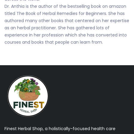
Dr. Anthia is the author of the bestselling book on amazon
titled The Book of Herbal Remedies for Beginners. She has
authored many other books that centered on her expertise
as an herbal practitioner. She has gathered lots of
experience in her profession which she has converted into
courses and books that people can learn from.
Finest Herbal Shop, a holistically-focused health care