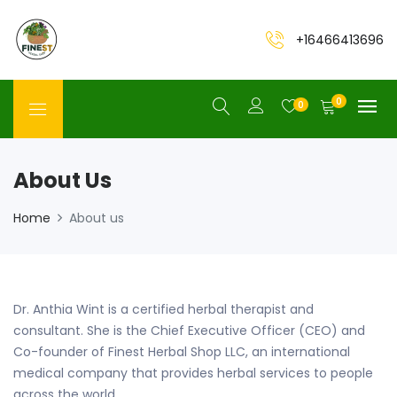
+16466413696
0
0
About Us
Home
About us
Dr. Anthia Wint is a certified herbal therapist and
consultant. She is the Chief Executive Officer (CEO) and
Co-founder of Finest Herbal Shop LLC, an international
medical company that provides herbal services to people
across the world.